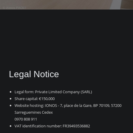
Legal Notice
Legal form: Private Limited Company (SARL)
Share capital: €150,000
Website hosting: IONOS -
7, place de la Gare, BP 70109, 57200
Sarreguemines Cedex
0970 808 911
VAT identification number: FR39493536882