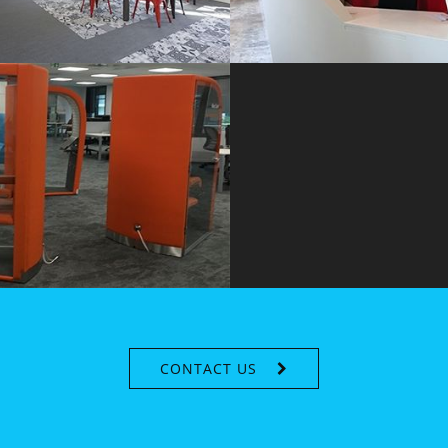
CONTACT US