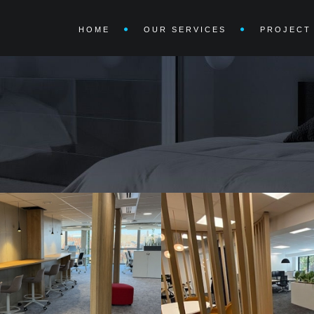
HOME
OUR SERVICES
PROJECT