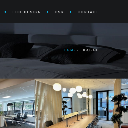
ECO-DESIGN
CSR
CONTACT
HOME
/
PROJECT