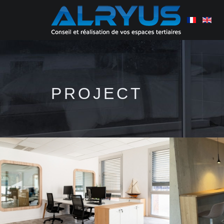
PROJECT